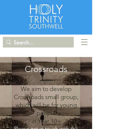
Crossroads
We aim to develop
Crossroads small group,
which will be for young
people
in Year 10+
Please get in touch with the