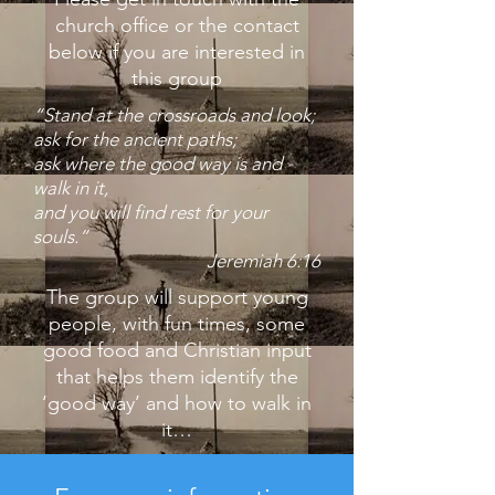
church office or the contact
below if you are interested in
this group
“Stand at the crossroads and look;
ask for the ancient paths;
ask where the good way is and
walk in it,
and you will find rest for your
souls.”
Jeremiah 6:16
The group will support young
people, with fun times, some
good
food and Christian input
that helps them identify the
‘good way’
and how to walk in
it…