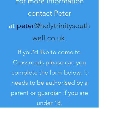
For more information
contact Peter
at
peter
@holytrinitysouth
well.co.uk
If you'd like to come to
Crossroads please can you
complete the form below, it
needs to be authorised by a
parent or guardian if you are
under 18.
Consent Form