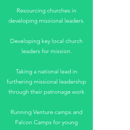
Resourcing churches in
developing missional leaders.
Developing key local church
leaders for mission.
Taking a national lead in
furthering missional leadership
through their patronage work
Running Venture camps and
Falcon Camps for young