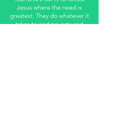
Jesus where the need is
greatest. They do whatever it
takes to end poverty and
rebuild poor communities
They work through local
churches, because they're
Jesus' body on earth, ready to
care for the whole person - and
the whole community - inside
and out.