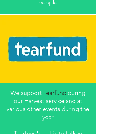
people
We support
Tearfund
during
our Harvest service and at
various other events during the
year
Tearfund's call is to follow