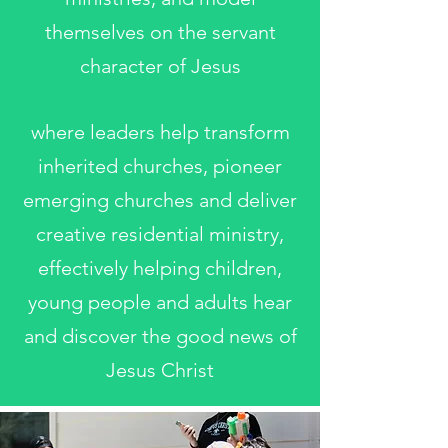
themselves on the servant
character of Jesus
where leaders help transform
inherited churches, pioneer
emerging churches and deliver
creative residential ministry,
effectively helping children,
young people and adults hear
and discover the good news of
Jesus Christ