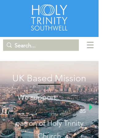
UK Based Mission
We support
Church
Pastoral Aid Society
as
patron of Holy Trinity
Church