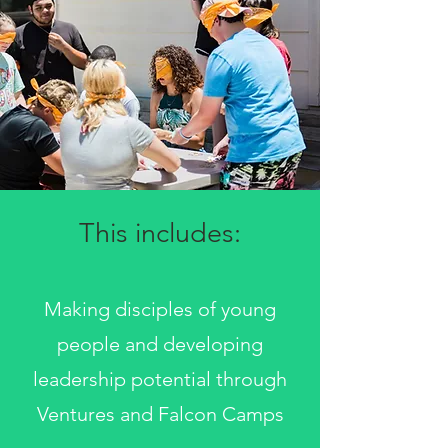
This includes:
Making disciples of young
people and developing
leadership potential through
Ventures and Falcon Camps