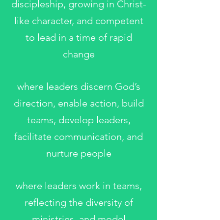
discipleship, growing in Christ-
like character, and competent
to lead in a time of rapid
change
where leaders discern God’s
direction, enable action, build
teams, develop leaders,
facilitate communication, and
nurture people
where leaders work in teams,
reflecting the diversity of
ministries, and model