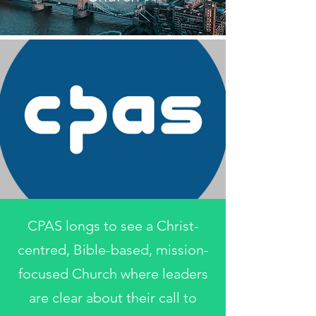
CPAS longs to see a Christ-
centred, Bible-based, mission-
focused Church where leaders
are clear about their call to