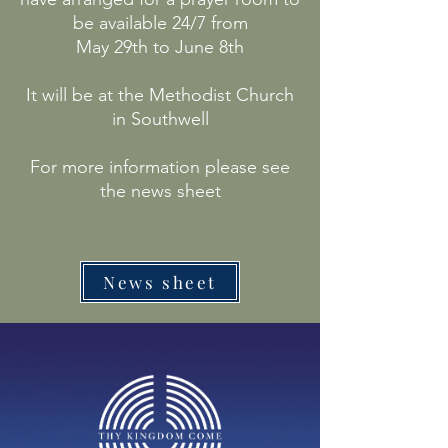
be available 24/7 from
May 29th to June 8th
It will be at the Methodist Church
in Southwell
For more information please see
the news sheet
News sheet