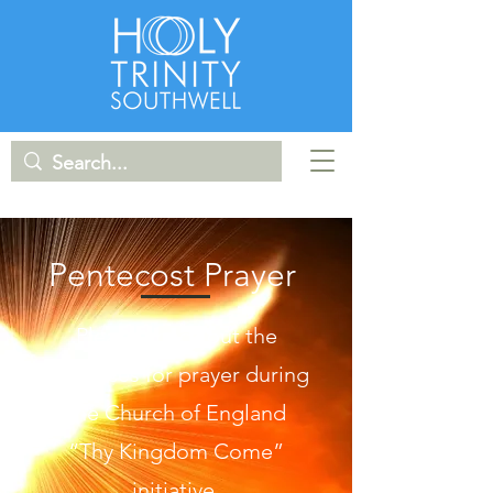
Pentecost Prayer
Please check out the
resources for prayer during
the Church of England
“Thy Kingdom Come”
initiative.