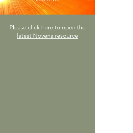
Please click here to open the
latest Novena resource