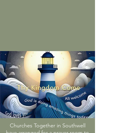
Churches Together in Southwell
have arranged for a prayer room to