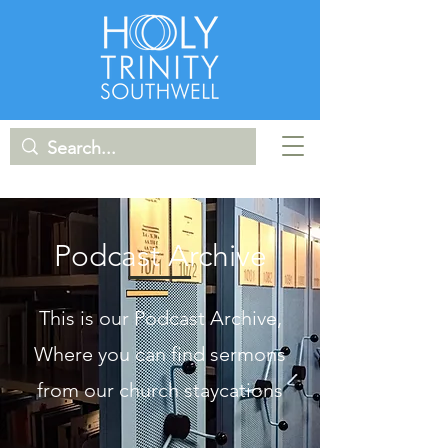
Podcast Archive
This is our Podcast Archive,
Where you can find sermons
from our church staycations