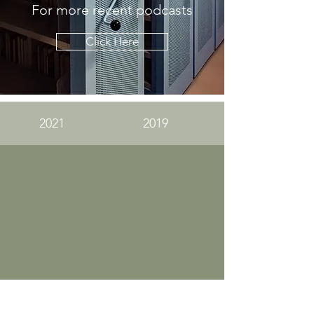
For more recent podcasts
Click Here
2021
2019