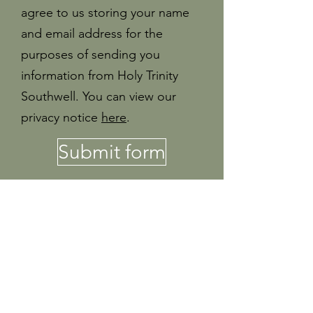
agree to us storing your name
and email address for the
purposes of sending you
information from Holy Trinity
Southwell. You can view our
privacy notice
here
.
Submit form
If you are interested in any of these
roles, or want to know more at Holy
Trinity as a church, please email Jon
Morley at