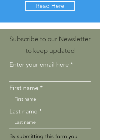
Read Here
Subscribe to our Newsletter
to keep updated
Enter your email here
First name
Last name
By submitting this form you