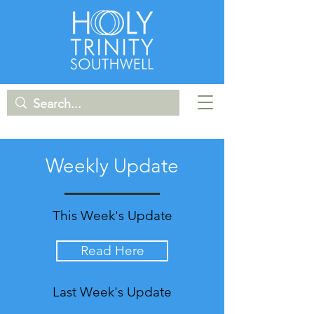
Weekly Update
This Week's Update
Read Here
Last Week's Update