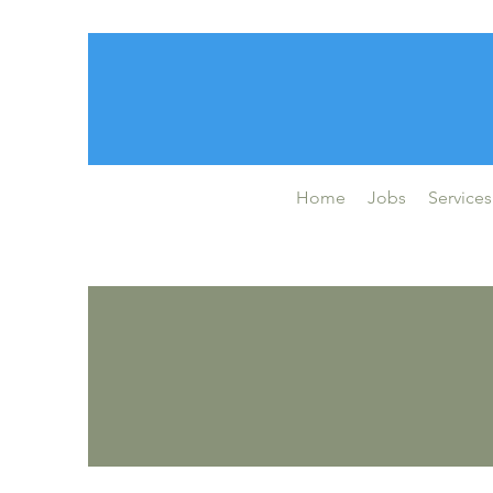
Home
Jobs
Services