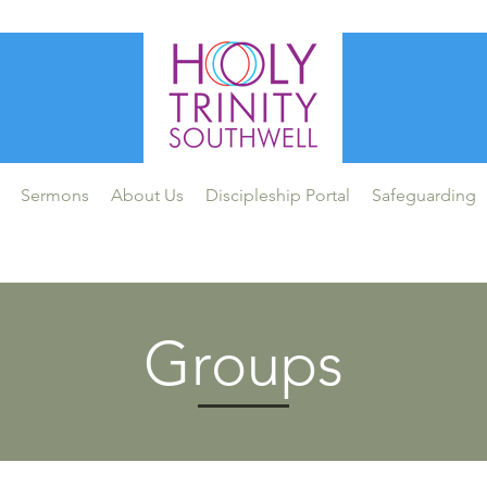
Sermons
About Us
Discipleship Portal
Safeguarding
Groups