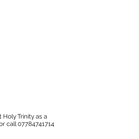
 Holy Trinity as a
or call 07784741714