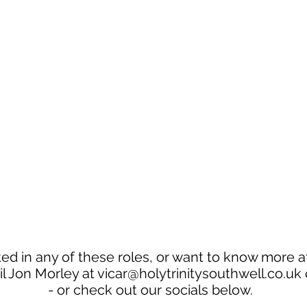
ted in any of these roles, or want to know more at
l Jon Morley at
vicar@holytrinitysouthwell.co.uk
- or check out our socials below.