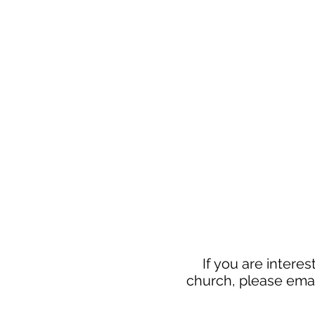
If you are interes
church, please emai