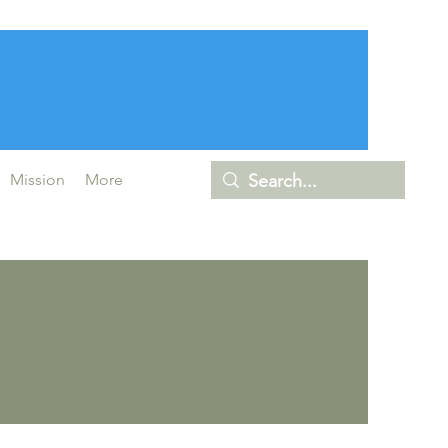
Mission
More