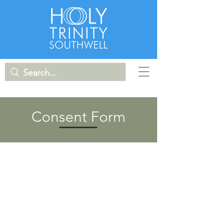
Consent Form