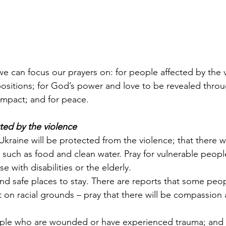
we can focus our prayers on: for people affected by the v
positions; for God’s power and love to be revealed throu
 impact; and for peace.
cted by the violence
n Ukraine will be protected from the violence; that there wi
s, such as food and clean water. Pray for vulnerable peop
e with disabilities or the elderly.
find safe places to stay. There are reports that some peo
t on racial grounds – pray that there will be compassion
eople who are wounded or have experienced trauma; and 