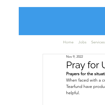
Home
Jobs
Services
Nov 9, 2022
Pray for 
Prayers for the situa
When faced with a cri
Tearfund have produ
helpful.