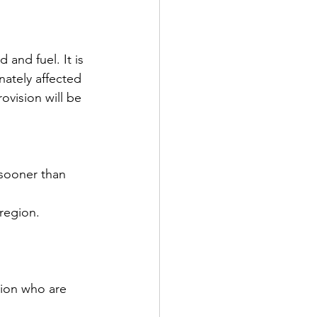
d and fuel. It is 
nately affected 
rovision will be 
 sooner than 
 region.
gion who are 