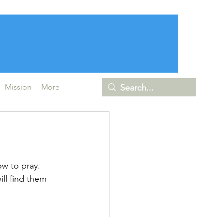
Mission
More
ow to pray. 
ll find them 