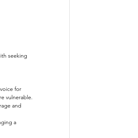
ith seeking 
voice for 
re vulnerable.
urage and 
nging a 