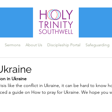
Sermons
About Us
Discipleship Portal
Safeguarding
Ukraine
tion in Ukraine
sis like the conflict in Ukraine, it can be hard to know h
ced a guide on How to pray for Ukraine. We hope you wi