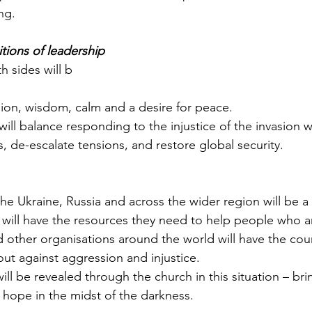
ng.
itions of leadership
h sides will b
sion, wisdom, calm and a desire for peace.
will balance responding to the injustice of the invasion w
, de-escalate tensions, and restore global security.
the Ukraine, Russia and across the wider region will be a 
 will have the resources they need to help people who a
d other organisations around the world will have the co
out against aggression and injustice.
ll be revealed through the church in this situation – bri
hope in the midst of the darkness.