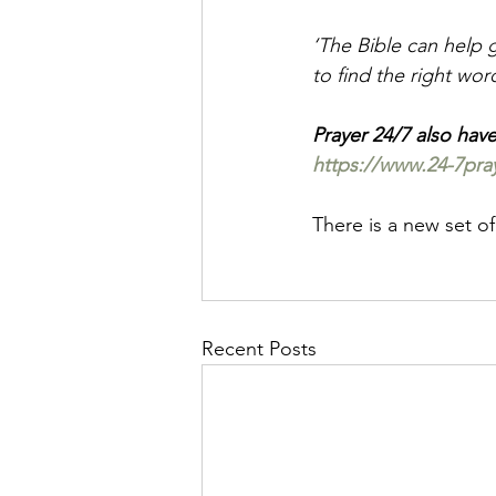
‘The Bible can help g
to find the right wor
Prayer 24/7 also hav
https://www.24-7praye
There is a new set of
Recent Posts