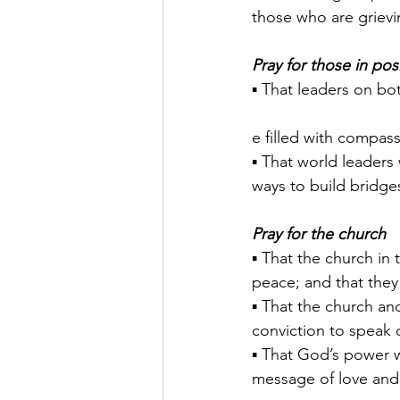
those who are grievi
Pray for those in pos
▪ That leaders on bot
e filled with compas
▪ That world leaders 
ways to build bridges
Pray for the church
▪ That the church in 
peace; and that they
▪ That the church an
conviction to speak 
▪ That God’s power wi
message of love and 