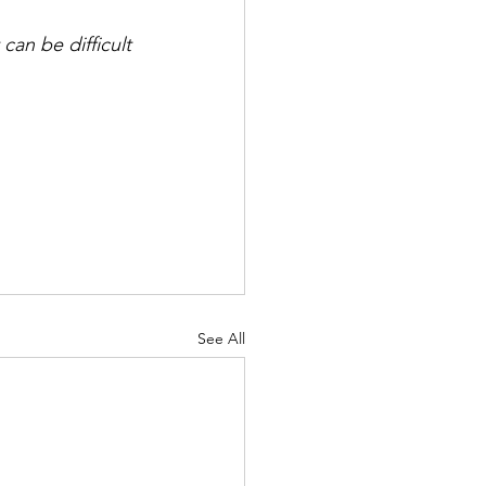
can be difficult 
See All