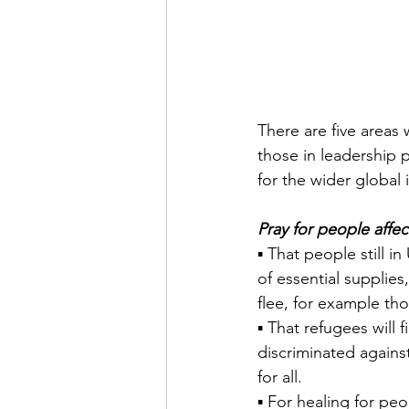
There are five areas 
those in leadership 
for the wider global
Pray for people affe
▪ That people still i
of essential supplie
flee, for example thos
▪ That refugees will 
discriminated agains
for all.
▪ For healing for p