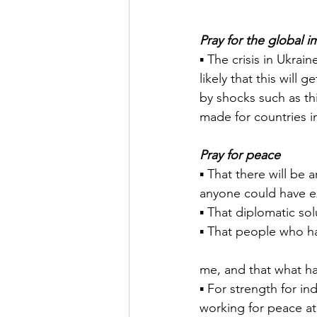
Pray for the global i
▪ The crisis in Ukrain
likely that this will
by shocks such as this
made for countries in
Pray for peace
▪ That there will be
anyone could have e
▪ That diplomatic sol
▪ That people who ha
me, and that what ha
▪ For strength for in
working for peace at 