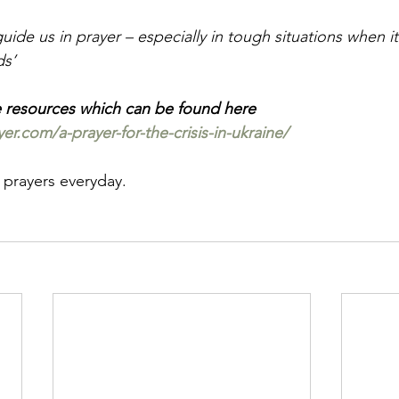
uide us in prayer – especially in tough situations when it 
ds’
e resources which can be found here
r.com/a-prayer-for-the-crisis-in-ukraine/
 prayers everyday.