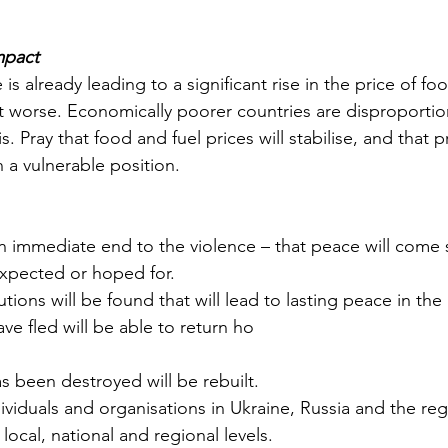
mpact
e is already leading to a significant rise in the price of foo
 get worse. Economically poorer countries are disproportio
. Pray that food and fuel prices will stabilise, and that p
 a vulnerable position.
 an immediate end to the violence – that peace will come
xpected or hoped for.
utions will be found that will lead to lasting peace in the
ve fled will be able to return ho
s been destroyed will be rebuilt.
dividuals and organisations in Ukraine, Russia and the re
local, national and regional levels.