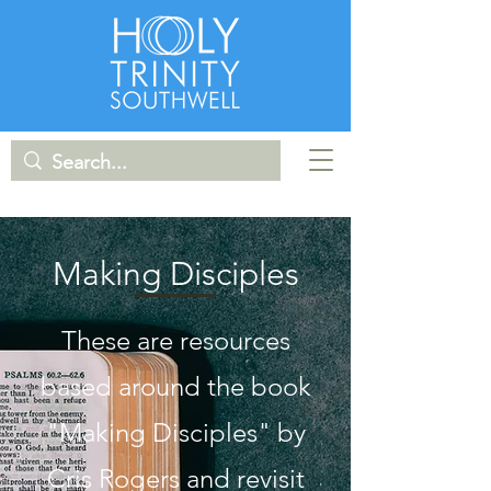
Making Disciples
These are resources
based around the book
"Making Disciples" by
Cris Rogers and revisit