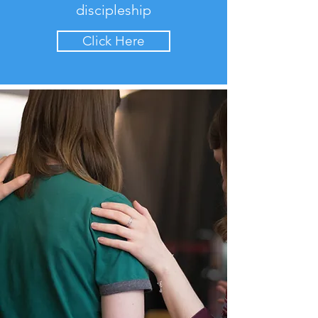
discipleship
Click Here