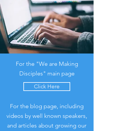
For the "We are Making
Disciples" main page
Click Here
For the blog page, including
videos by well known speakers,
and articles about growing our