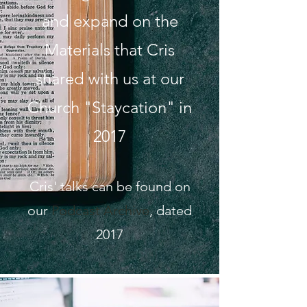
and expand on the
Materials that Cris
shared with us at our
Church "Staycation" in
2017
Cris' talks can be found on
our
Podcast Archive
, dated
2017